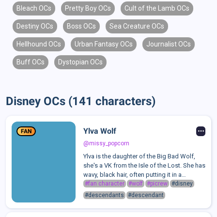
Bleach OCs
Pretty Boy OCs
Cult of the Lamb OCs
Destiny OCs
Boss OCs
Sea Creature OCs
Hellhound OCs
Urban Fantasy OCs
Journalist OCs
Buff OCs
Dystopian OCs
Disney OCs (141 characters)
Ylva Wolf
FAN
@missy_popcorn
Ylva is the daughter of the Big Bad Wolf,
she's a VK from the Isle of the Lost. She has
wavy, black hair, often putting it in a
ponytail. She has red eyes and has wolf
#fan character
#wolf
#picrew
#disney
fangs. Ylva has fair skin and is taller than
#descendants
#descendant
most girls her age; she hei...