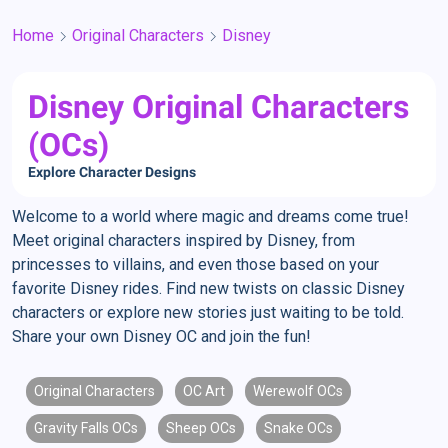
Home
Original Characters
Disney
Disney Original Characters
(OCs)
Explore Character Designs
Welcome to a world where magic and dreams come true!
Meet original characters inspired by Disney, from
princesses to villains, and even those based on your
favorite Disney rides. Find new twists on classic Disney
characters or explore new stories just waiting to be told.
Share your own Disney OC and join the fun!
Original Characters
OC Art
Werewolf OCs
Gravity Falls OCs
Sheep OCs
Snake OCs