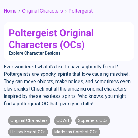
Home
Original Characters
Poltergeist
Poltergeist Original
Characters (OCs)
Explore Character Designs
Ever wondered what it's like to have a ghostly friend?
Poltergeists are spooky spirits that love causing mischief.
They can move objects, make noises, and sometimes even
play pranks! Check out all the amazing original characters
inspired by these restless spirits. Who knows, you might
find a poltergeist OC that gives you chills!
Original Characters
OC Art
Superhero OCs
Hollow Knight OCs
Madness Combat OCs