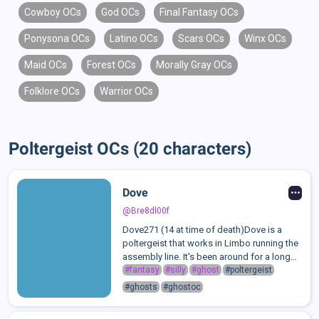
Cowboy OCs
God OCs
Final Fantasy OCs
Ponysona OCs
Latino OCs
Scars OCs
Winx OCs
Maid OCs
Forest OCs
Morally Gray OCs
Folklore OCs
Warrior OCs
Poltergeist OCs (20 characters)
Dove
@Bre8dl00f
Dove271 (14 at time of death)Dove is a
poltergeist that works in Limbo running the
assembly line. It's been around for a long
time but due to dying at its age, it is forever
#fantasy
#silly
#ghost
#poltergeist
mentally, physically and emotionally at the
#ghosts
#ghostoc
age of 14.Dove is know...