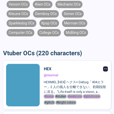
Venom OCs
Alien OCs
Mechanic OCs
Kitsune OCs
Demiboy OCs
Sinner OCs
Sparkledog OCs
Kpop OCs
Merman OCs
Computer OCs
College OCs
McBling OCs
Vtuber OCs (220 characters)
HEX
@Hexmiel
HEXMIEL [HEX] ヘクス+ Debug「404エラ
ー」2 人の個人を分離できない、初期段階
に戻る。"Life itself is only a vision, a
dream. Nothing exists, save empty space
#sona
#vtuber
#webcore
#glitchcore
and you. And you are but a thought."Hex is
#glitch
#bright colors
a chaotic, shapeshifting anomaly born from
a forgotten OS. A sentient ...