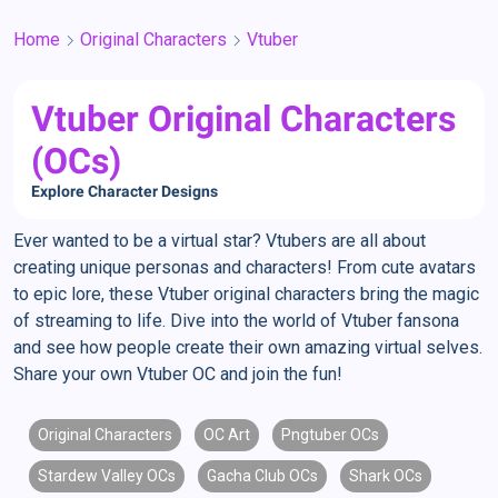
Home
Original Characters
Vtuber
Vtuber Original Characters
(OCs)
Explore Character Designs
Ever wanted to be a virtual star? Vtubers are all about
creating unique personas and characters! From cute avatars
to epic lore, these Vtuber original characters bring the magic
of streaming to life. Dive into the world of Vtuber fansona
and see how people create their own amazing virtual selves.
Share your own Vtuber OC and join the fun!
Original Characters
OC Art
Pngtuber OCs
Stardew Valley OCs
Gacha Club OCs
Shark OCs