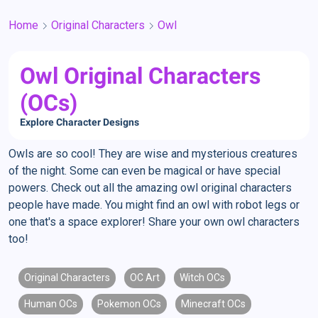
Home
Original Characters
Owl
Owl Original Characters
(OCs)
Explore Character Designs
Owls are so cool! They are wise and mysterious creatures
of the night. Some can even be magical or have special
powers. Check out all the amazing owl original characters
people have made. You might find an owl with robot legs or
one that's a space explorer! Share your own owl characters
too!
Original Characters
OC Art
Witch OCs
Human OCs
Pokemon OCs
Minecraft OCs