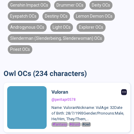
Genshin Impact OCs
Drummer OCs
Deity OCs
Eyepatch OCs
Destiny OCs
Lemon Demon OCs
Androgynous OCs
Light OCs
Explorer OCs
Slenderman (Slenderbeing, Slenderwoman) OCs
Priest OCs
Owl OCs (234 characters)
Vuloran
@peritapr0578
Name: VuloranNickname: VulAge: 32Date
of Birth: 28/7/1993Gender/Pronouns:Male,
He/Him, They/Them,
It/ItsSexuality:omnisexual,
#fantasy
#druid
#owl
graysexualRelationships:Fern: Raised him