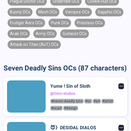
Plague Doctor OCs
Undertale OCs
Cookie Run OCs
Bunny OCs
Mech OCs
Vampire OCs
Sapphic OCs
Frutiger Aero OCs
Punk OCs
Priestess OCs
Arab OCs
Army OCs
Guitarist OCs
Attack on Titan (AoT) OCs
Seven Deadly Sins OCs (87 characters)
Yume ! Sin of Sloth
@Oinio.studios
#seven deadly sins
#oc
#art
#artist
#ocart
#design
😈》DESIDAL DIALOS