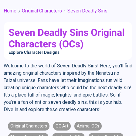
Home
Original Characters
Seven Deadly Sins
Seven Deadly Sins Original
Characters (OCs)
Explore Character Designs
Welcome to the world of Seven Deadly Sins! Here, you'll find
amazing original characters inspired by the Nanatsu no
Taizai universe. Fans have let their imaginations run wild
creating unique characters who could be the next deadly sin!
It's a place full of magic, knights, and epic battles. So, if
you're a fan of nnt or seven deadly sins, this is your hub.
Dive in and explore these creative characters!
Original Characters
OC Art
Animal OCs