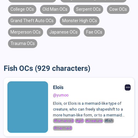
College OCs
Old Man OCs
Serpent OCs
Cow OCs
Grand Theft Auto OCs
Monster High OCs
Merperson OCs
Japanese OCs
Fae OCs
Trauma OCs
Fish OCs (929 characters)
Eloïs
@yumoo
Eloïs, or Elois is a mermaid-like type of
creature, who can freely shapeshift to a
more human-like form, or to a mermaid
form.She lost her right arm!!Eloïs is a very
#humanoid
#girl
#creature
#fish
emotional person, and people often
#mermaid
comment on how easy it is to read her e...