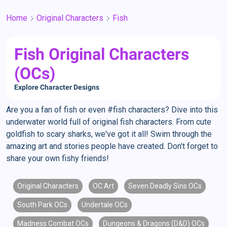
Home
Original Characters
Fish
Fish Original Characters
(OCs)
Explore Character Designs
Are you a fan of fish or even #fish characters? Dive into this
underwater world full of original fish characters. From cute
goldfish to scary sharks, we've got it all! Swim through the
amazing art and stories people have created. Don't forget to
share your own fishy friends!
Original Characters
OC Art
Seven Deadly Sins OCs
South Park OCs
Undertale OCs
Madness Combat OCs
Dungeons & Dragons (D&D) OCs