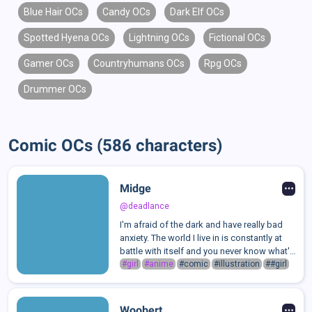
Blue Hair OCs
Candy OCs
Dark Elf OCs
Spotted Hyena OCs
Lightning OCs
Fictional OCs
Gamer OCs
Countryhumans OCs
Rpg OCs
Drummer OCs
Comic OCs (586 characters)
Midge
@deadlance
I'm afraid of the dark and have really bad
anxiety. The world I live in is constantly at
battle with itself and you never know what's
going to get you, or when.I have the ability
#girl
#anime
#comic
#illustration
##girl
to summon an Eldritch Horror through my
hair.
Woobert