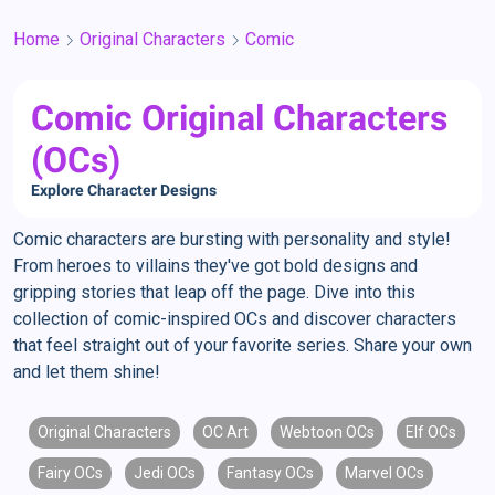
Home
Original Characters
Comic
Comic Original Characters
(OCs)
Explore Character Designs
Comic characters are bursting with personality and style!
From heroes to villains they've got bold designs and
gripping stories that leap off the page. Dive into this
collection of comic-inspired OCs and discover characters
that feel straight out of your favorite series. Share your own
and let them shine!
Original Characters
OC Art
Webtoon OCs
Elf OCs
Fairy OCs
Jedi OCs
Fantasy OCs
Marvel OCs