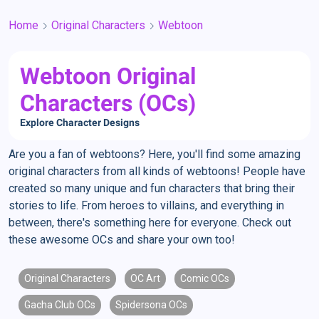
Home
Original Characters
Webtoon
Webtoon Original
Characters (OCs)
Explore Character Designs
Are you a fan of webtoons? Here, you'll find some amazing
original characters from all kinds of webtoons! People have
created so many unique and fun characters that bring their
stories to life. From heroes to villains, and everything in
between, there's something here for everyone. Check out
these awesome OCs and share your own too!
Original Characters
OC Art
Comic OCs
Gacha Club OCs
Spidersona OCs