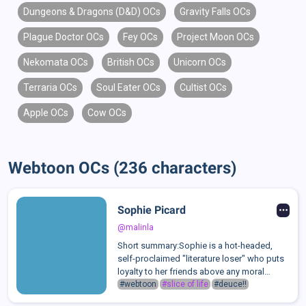
Dungeons & Dragons (D&D) OCs
Gravity Falls OCs
Plague Doctor OCs
Fey OCs
Project Moon OCs
Nekomata OCs
British OCs
Unicorn OCs
Terraria OCs
Soul Eater OCs
Cultist OCs
Apple OCs
Cow OCs
Webtoon OCs (236 characters)
Sophie Picard
@malinla
Short summary:Sophie is a hot-headed,
self-proclaimed "literature loser" who puts
loyalty to her friends above any moral
code.Long summary:Though most people
#webtoon
#slice of life
#deuce!!
don't know Sophie Picard by name, there