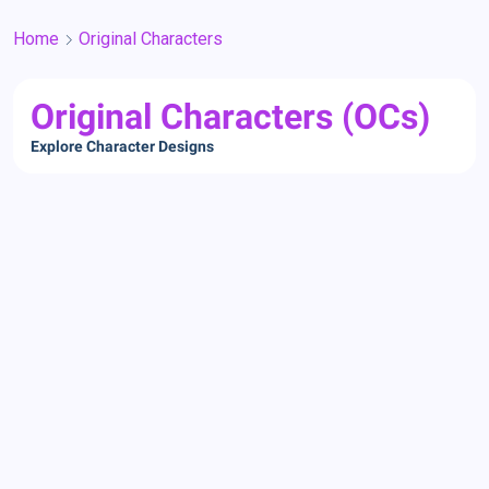
Home
Original Characters
Original Characters (OCs)
Explore Character Designs