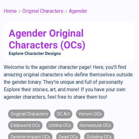
Home
Original Characters
Agender
Agender Original
Characters (OCs)
Explore Character Designs
Welcome to the agender character page! Here, you'll find
amazing original characters who define themselves outside
the gender binary. They're unique and full of personality.
Explore their stories, art, and more! If you have your own
agender characters, feel free to share them too!
Original Characters
OC Art
Venom OCs
Eddsworld OCs
Uchiha OCs
Homestuck OCs
Genshin Impact OCs
Dead OCs
Octoling OCs