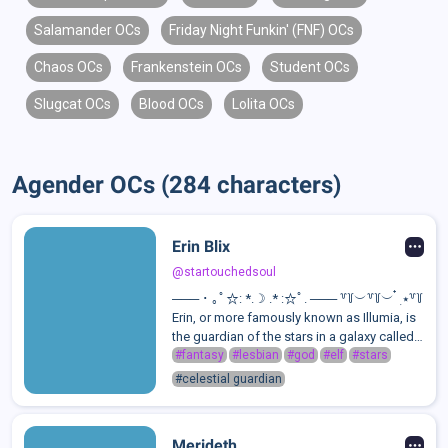
Salamander OCs
Friday Night Funkin' (FNF) OCs
Chaos OCs
Frankenstein OCs
Student OCs
Slugcat OCs
Blood OCs
Lolita OCs
Agender OCs (284 characters)
Erin Blix
@startouchedsoul
─── ･ ｡ﾟ☆: *.☽ .* :☆ﾟ. ─── ꒷꒦︶꒷꒦︶ ๋ ࣭ ⭑꒷꒦
Erin, or more famously known as Illumia, is
the guardian of the stars in a galaxy called
Mirravex.She exists to help stars through
#fantasy
#lesbian
#god
#elf
#stars
their life stages, from the moment they
#celestial guardian
form to the second they exp...
Merideth