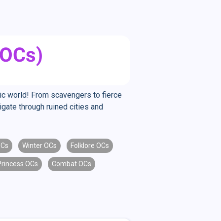
(OCs)
tic world! From scavengers to fierce
igate through ruined cities and
OCs
Winter OCs
Folklore OCs
Princess OCs
Combat OCs