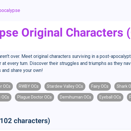
pocalypse
pse Original Characters 
ren't over. Meet original characters surviving in a post-apocalyp
 at every turn. Discover their struggles and triumphs as they nav
s and share your own!
r OCs
RWBY OCs
Stardew Valley OCs
Fairy OCs
Shark 
 OCs
Plague Doctor OCs
Demihuman OCs
Eyeball OCs
102 characters)