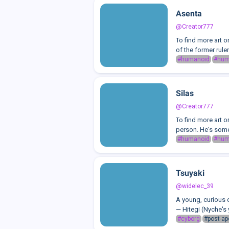
Asenta
@Creator777
To find more art 
of the former rule
#humanoid
#hu
Silas
@Creator777
To find more art o
person. He's some
#humanoid
#hu
Tsuyaki
@widelec_39
A young, curious 
— Hitegi (Nyche's 
#cyborg
#post-ap