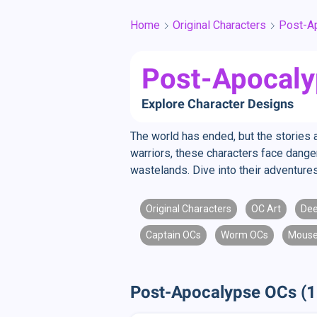
Home
Original Characters
Post-A
Post-Apocaly
Explore Character Designs
The world has ended, but the stories a
warriors, these characters face danger
wastelands. Dive into their adventure
Original Characters
OC Art
Dee
Captain OCs
Worm OCs
Mouse
Post-Apocalypse OCs (1