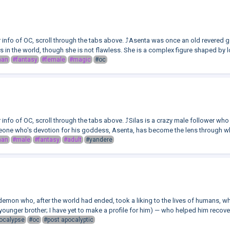
or info of OC, scroll through the tabs above. ⤴️Asenta was once an old revere
rs in the world, though she is not flawless. She is a complex figure shaped by lo
man
#fantasy
#female
#magic
#oc
r info of OC, scroll through the tabs above. ⤴️Silas is a crazy male follower w
one who's devotion for his goddess, Asenta, has become the lens through whi
man
#male
#fantasy
#adult
#yandere
demon who, after the world had ended, took a liking to the lives of humans, 
younger brother; I have yet to make a profile for him) — who helped him recover
ocalypse
#oc
#post apocalyptic