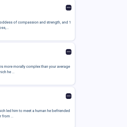
d goddess of compassion and strength, and 1
ss,...
ho is more morally complex than your average
ch he ...
which led him to meet a human he befriended
 from ...