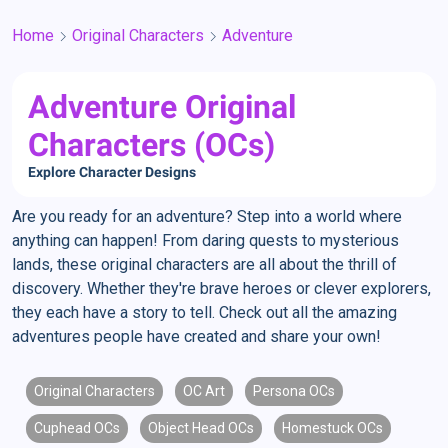
Home
Original Characters
Adventure
Adventure Original
Characters (OCs)
Explore Character Designs
Are you ready for an adventure? Step into a world where
anything can happen! From daring quests to mysterious
lands, these original characters are all about the thrill of
discovery. Whether they're brave heroes or clever explorers,
they each have a story to tell. Check out all the amazing
adventures people have created and share your own!
Original Characters
OC Art
Persona OCs
Cuphead OCs
Object Head OCs
Homestuck OCs