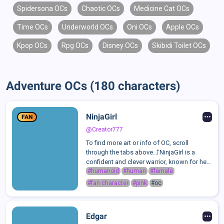
Spidersona OCs
Chaotic OCs
Medicine Cat OCs
Time OCs
Underworld OCs
Oni OCs
Apple OCs
Kpop OCs
Rpg OCs
Disney OCs
Skibidi Toilet OCs
Adventure OCs (180 characters)
NinjaGirl
FAN
@Creator777
To find more art or info of OC, scroll
through the tabs above. ⤴️NinjaGirl is a
confident and clever warrior, known for her
swift movements, sharp mind, and
#humanoid
#human
#female
unwavering discipline. She’s strong-willed,
#fan character
#pink
#oc
independent, and values loyalty above a...
Edgar