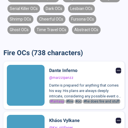
Serial Killer OCs
Dark OCs
Lesbian OCs
Shrimp OCs
Cheerful OCs
Fursona OCs
Ghost OCs
Time Travel OCs
Abstract OCs
Fire OCs (738 characters)
Dante Inferno
@marzzipanzz
Dante is prepared for anything that comes
his way. His plans are always deeply
intricate, considering any possible event or
outcome. Even when they go wrong, he is
#fantasy
#fire
#oc
#he does fire and stuff
capable enough to devise another on the
spot. However, Dante greatly dislike...
Kháos Vylkane
@Kai_oVillager