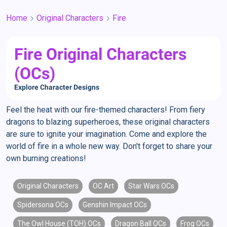
Home
Original Characters
Fire
Fire Original Characters
(OCs)
Explore Character Designs
Feel the heat with our fire-themed characters! From fiery
dragons to blazing superheroes, these original characters
are sure to ignite your imagination. Come and explore the
world of fire in a whole new way. Don't forget to share your
own burning creations!
Original Characters
OC Art
Star Wars OCs
Spidersona OCs
Genshin Impact OCs
The Owl House (TOH) OCs
Dragon Ball OCs
Frog OCs