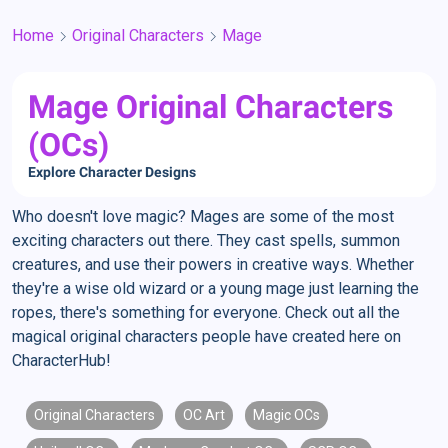
Home
Original Characters
Mage
Mage Original Characters
(OCs)
Explore Character Designs
Who doesn't love magic? Mages are some of the most
exciting characters out there. They cast spells, summon
creatures, and use their powers in creative ways. Whether
they're a wise old wizard or a young mage just learning the
ropes, there's something for everyone. Check out all the
magical original characters people have created here on
CharacterHub!
Original Characters
OC Art
Magic OCs