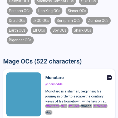
Haikyu!! OCs
Madness Combat OCs
SCP OCs
Persona OCs
Lion King OCs
Sinner OCs
Druid OCs
LEGO OCs
Seraphim OCs
Zombie OCs
Earth OCs
Elf OCs
Spy OCs
Shark OCs
Bigender OCs
Mage OCs (522 characters)
Monotaro
@odry.odds
Monotaro is a shaman, beginning his
journey in order to escape the contrary
views of his hometown, while he's on a
path to spiritually connect with the deities
#fantasy
#elf
#queer
#mage
#roleplay
he worships.He's quite a mischievous one
#oc
often times. One could refer to him as ...