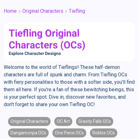
Home
Original Characters
Tiefling
Tiefling Original
Characters (OCs)
Explore Character Designs
Welcome to the world of Tieflings! These half-demon
characters are full of spunk and charm. From Tiefling OCs
with fiery personalities to those with a softer side, you'll find
them all here. If you're a fan of these bewitching beings, this
is your perfect spot. Dive in, discover new favorites, and
don't forget to share your own Tiefling OC!
Original Characters
OC Art
Gravity Falls OCs
Danganronpa OCs
One Piece OCs
Roblox OCs