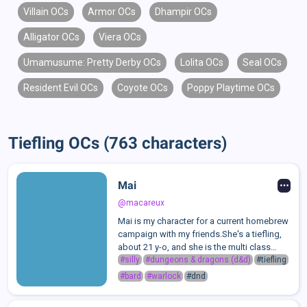
Villain OCs
Armor OCs
Dhampir OCs
Alligator OCs
Viera OCs
Umamusume: Pretty Derby OCs
Lolita OCs
Seal OCs
Resident Evil OCs
Coyote OCs
Poppy Playtime OCs
Tiefling OCs (763 characters)
Mai
@macareux
Mai is my character for a current homebrew
campaign with my friends.She's a tiefling,
about 21 y-o, and she is the multi class
warlock-bard of the group.She doesn't
#silly
#dungeons & dragons (d&d)
#tiefling
remember much about her childhood, but
#bard
#warlock
#dnd
since she was 15 years old she has b...