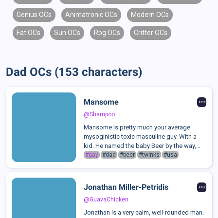
Genius OCs
Animatronic OCs
Modern OCs
Fat OCs
Sun OCs
Rpg OCs
Critter OCs
Dad OCs (153 characters)
Mansome
@Shampoo
Mansome is pretty much your average
mysoginistic toxic masculine guy. With a
kid. He named the baby Beer by the way,
after his favourite drink. No one actually
#gay
#dad
#beer
#twinks
#usa
knows where the hell the kid came from or
if its actually his, but he acts like ...
Jonathan Miller-Petridis
@GuavaChicken
Jonathan is a very calm, well-rounded man.