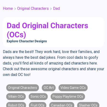
Home
Original Characters
Dad
Dad Original Characters
(OCs)
Explore Character Designs
Dads are the best! They work hard, love their families, and
always have the best dad jokes. From cool dads to goofy
dads, you'll find all kinds of amazing dad characters here.
Check out these awesome original characters and share your
own dad OC too!
Original Characters
OC Art
Video Game OCs
Villain OCs
Sonic OCs
Poppy Playtime OCs
Robot OCs
Fruit OCs
Canadian OCs
Slasher OCs