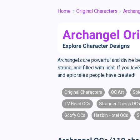
Home
Original Characters
Archang
Archangel Ori
Explore Character Designs
Archangels are powerful and divine b
strong, and filled with light. If you 
and epic tales people have created!
Original Characters
OC Art
Spi
TV Head OCs
Stranger Things OCs
Goofy OCs
Hazbin Hotel OCs
S