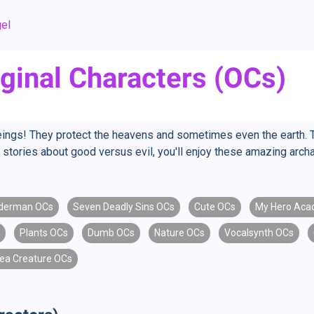
el
ginal Characters (OCs)
eings! They protect the heavens and sometimes even the earth. 
love stories about good versus evil, you'll enjoy these amazing ar
derman OCs
Seven Deadly Sins OCs
Cute OCs
My Hero Aca
Plants OCs
Dumb OCs
Nature OCs
Vocalsynth OCs
ea Creature OCs