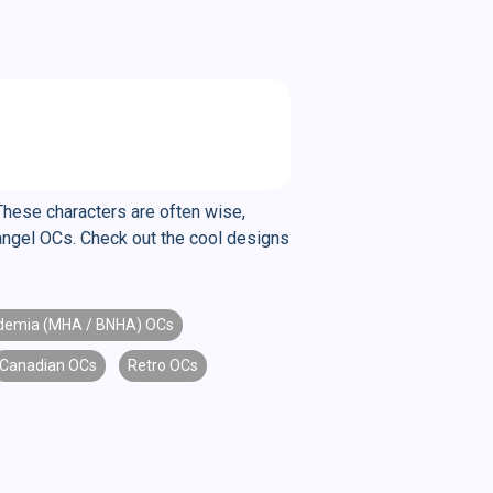
These characters are often wise,
changel OCs. Check out the cool designs
demia (MHA / BNHA) OCs
Canadian OCs
Retro OCs