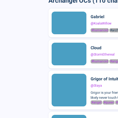
Archangel OCs (110 cha
Gabriel
@KoalaWillow
#humanoid
#arc
Cloud
@StormEthereal
#humanoid
#ang
Grigor of Intui
@Staya
Grigor is your fri
likely never touch 
#angel
#queer
#