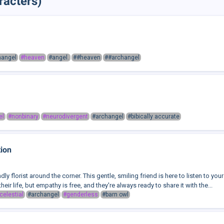
racters)
hangel
#heaven
#angel.
##heaven
##archangel
el
#nonbinary
#neurodivergent
#archangel
#bibically accurate
tion
endly florist around the corner. This gentle, smiling friend is here to listen to 
their life, but empathy is free, and they're always ready to share it with the...
celestial
#archangel
#genderless
#barn owl