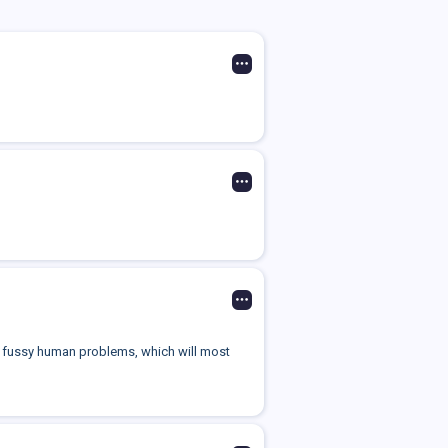
your fussy human problems, which will most