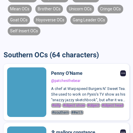
Mean OCs
Brother OCs
Unicorn OCs
Cringe OCs
Goat OCs
Hoyoverse OCs
Gang Leader OCs
Self Insert OCs
Southern OCs (64 characters)
Penny O'Name
@patchesthebear
A chef at Warpspeed Burgers N' Sweet Tea.
She used to work on Pyxis's TV show as his
"snazzy jazzy sketchbook", but after it was
cancelled, she got her job at Warpspeed in
#silly
#object show
#object
#object head
hopes of going back to college someday
#southern
##w.t.h
for her art degree. I mean- s...
✞ mallory constance