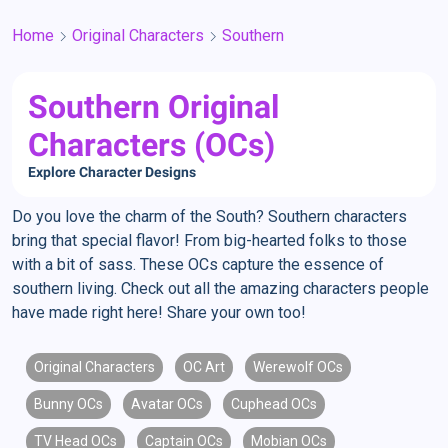
Home
Original Characters
Southern
Southern Original
Characters (OCs)
Explore Character Designs
Do you love the charm of the South? Southern characters
bring that special flavor! From big-hearted folks to those
with a bit of sass. These OCs capture the essence of
southern living. Check out all the amazing characters people
have made right here! Share your own too!
Original Characters
OC Art
Werewolf OCs
Bunny OCs
Avatar OCs
Cuphead OCs
TV Head OCs
Captain OCs
Mobian OCs