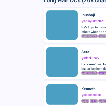
Long Hair OCs (208 char
Inushoji
@ShinyHunterKai
He's loyal to thos
others when he nee
#humanoid
#mal
Sera
@BlackBeary
He is Ares' twin b
but unlike them do
#humanoid
#hu
Kenneth
@8888888888
#gay
#pink
#god