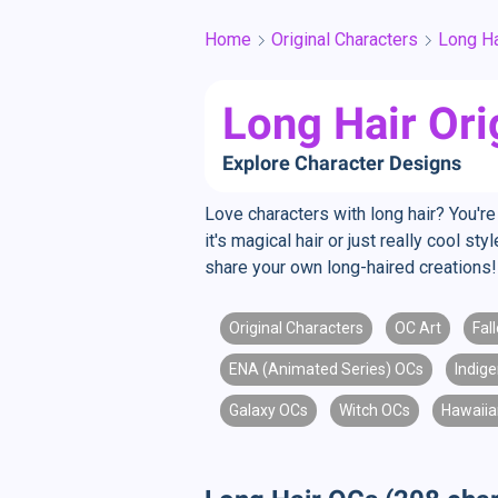
Home
Original Characters
Long Ha
Long Hair Ori
Explore Character Designs
Love characters with long hair? You're 
it's magical hair or just really cool s
share your own long-haired creations!
Original Characters
OC Art
Fal
ENA (Animated Series) OCs
Indig
Galaxy OCs
Witch OCs
Hawaiia