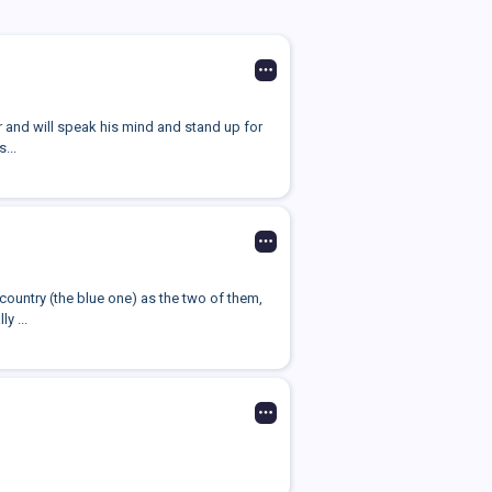
r and will speak his mind and stand up for
...
 country (the blue one) as the two of them,
y ...