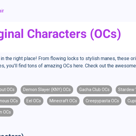
ir
ginal Characters (OCs)
in the right place! From flowing locks to stylish manes, these ori
tyles, you'll find tons of amazing OCs here. Check out the awesome 
lout OCs
Demon Slayer (KNY) OCs
Gacha Club OCs
Stardew 
enous OCs
Eel OCs
Minecraft OCs
Creepypasta OCs
Cup
n OCs