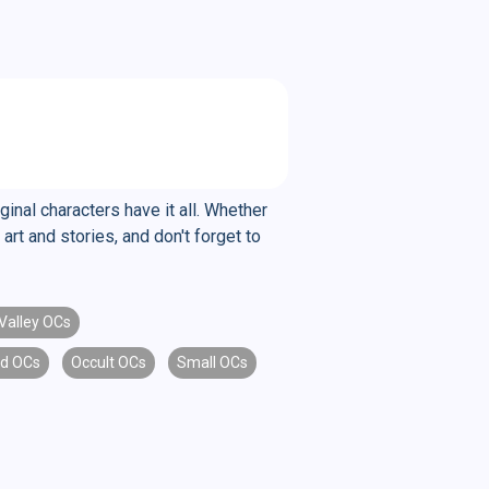
ginal characters have it all. Whether
art and stories, and don't forget to
Valley OCs
id OCs
Occult OCs
Small OCs