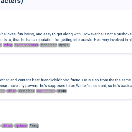
acters)
e he loves, fun loving, and easy to get along with. However he is not a pushove
ds to, thus he has a reputation for getting into brawls. He's very involved in his
e
#dog
#kemonomimi
#long hair
#yokai
rother, and Winter's best friend/childhood friend. He is also from the the same
esn't have any powers. he's supposed to be Winter's assistant, so he's basicall
man
#blue
#long hair
#white hair
#twin
#black
#prince
#king