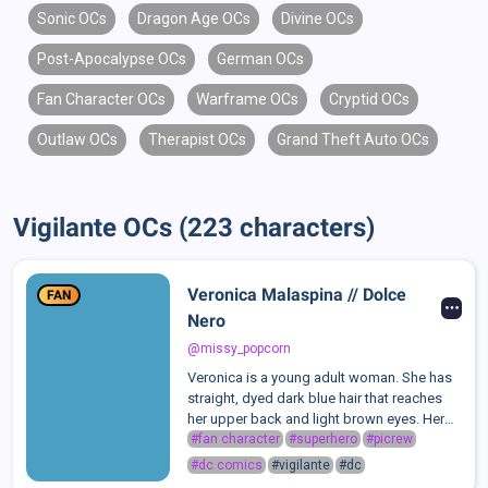
Sonic OCs
Dragon Age OCs
Divine OCs
Post-Apocalypse OCs
German OCs
Fan Character OCs
Warframe OCs
Cryptid OCs
Outlaw OCs
Therapist OCs
Grand Theft Auto OCs
Vigilante OCs (223 characters)
Veronica Malaspina // Dolce
FAN
Nero
@missy_popcorn
Veronica is a young adult woman. She has
straight, dyed dark blue hair that reaches
her upper back and light brown eyes. Her
real hair color is brown. Her face and body
#fan character
#superhero
#picrew
are covered with small birthmarks; she also
#dc comics
#vigilante
#dc
has some skin issues so, sh...