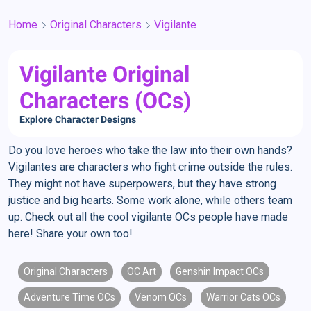
Home
Original Characters
Vigilante
Vigilante Original
Characters (OCs)
Explore Character Designs
Do you love heroes who take the law into their own hands?
Vigilantes are characters who fight crime outside the rules.
They might not have superpowers, but they have strong
justice and big hearts. Some work alone, while others team
up. Check out all the cool vigilante OCs people have made
here! Share your own too!
Original Characters
OC Art
Genshin Impact OCs
Adventure Time OCs
Venom OCs
Warrior Cats OCs