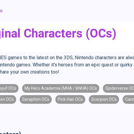
do
inal Characters (OCs)
ES games to the latest on the 3DS, Nintendo characters are alwa
Nintendo games. Whether it's heroes from an epic quest or quirky 
hare your own creations too!
kyu!! OCs
My Hero Academia (MHA / BNHA) OCs
Spiderverse O
een OCs
Seraphim OCs
Pink Hair OCs
Scorpion OCs
Cann