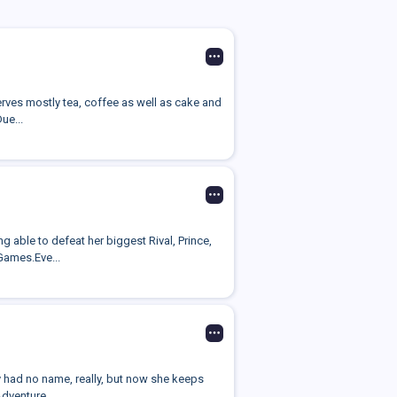
erves mostly tea, coffee as well as cake and
ue...
 able to defeat her biggest Rival, Prince,
Games.Eve...
 had no name, really, but now she keeps
Adventure...