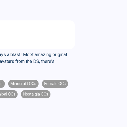
ys a blast! Meet amazing original
avatars from the DS, there's
Cs
Minecraft OCs
Female OCs
ibal OCs
Nostalgia OCs