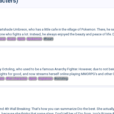
acters)
artshade Umbreon, who has a little cafe in the village of Pokemon. There, he s
ne who fights a lot. Instead, he always enjoyed the beauty and peace of life. D
eral
#cute
#pink
#pokemon
#heart
y Octoling, who used to be a famous Anarchy Fighter. However, due to not being
Fights for good, and now streams herself online playing MMORPG's and other 
ale
#fan character
#pink
#splatoon
#octoling
 4th Wall Breaking: That's how you can summarize Dio the best. She actually
o, because she thinks that name slays. Don't tell her of Dio from Jojo's Bizarre 