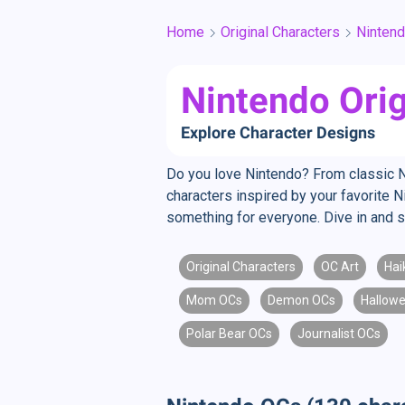
Home
Original Characters
Ninten
Nintendo Orig
Explore Character Designs
Do you love Nintendo? From classic N
characters inspired by your favorite 
something for everyone. Dive in and s
Original Characters
OC Art
Hai
Mom OCs
Demon OCs
Hallow
Polar Bear OCs
Journalist OCs