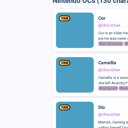
Nintendo OCs (130 char
Cor
FAN
@ChocoChan
Cor is an older He
pie.He was never o
#fan character
#f
Camellia
FAN
@ChocoChan
Camellia is a sass
she left Anarchy 
#humanoid
#fem
Dio
FAN
@ChocoChan
Memes, Gaming and
calling herself Di