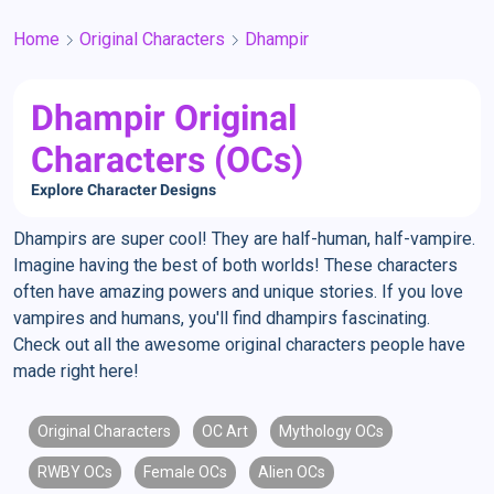
Home
Original Characters
Dhampir
Dhampir Original
Characters (OCs)
Explore Character Designs
Dhampirs are super cool! They are half-human, half-vampire.
Imagine having the best of both worlds! These characters
often have amazing powers and unique stories. If you love
vampires and humans, you'll find dhampirs fascinating.
Check out all the awesome original characters people have
made right here!
Original Characters
OC Art
Mythology OCs
RWBY OCs
Female OCs
Alien OCs