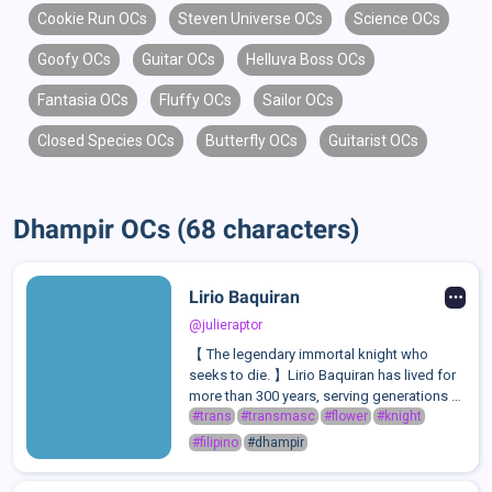
Cookie Run OCs
Steven Universe OCs
Science OCs
Goofy OCs
Guitar OCs
Helluva Boss OCs
Fantasia OCs
Fluffy OCs
Sailor OCs
Closed Species OCs
Butterfly OCs
Guitarist OCs
Dhampir OCs (68 characters)
Lirio Baquiran
@julieraptor
【 The legendary immortal knight who
seeks to die. 】Lirio Baquiran has lived for
more than 300 years, serving generations of
royalty and single-handedly decimating
#trans
#transmasc
#flower
#knight
armies as the "Imperishable Knight". He
#filipino
#dhampir
keeps everyone at arm's length in fea...