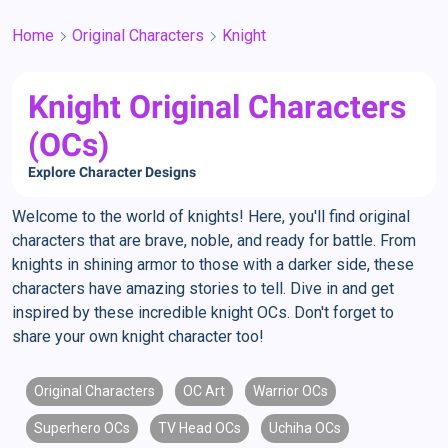
Home
Original Characters
Knight
Knight Original Characters
(OCs)
Explore Character Designs
Welcome to the world of knights! Here, you'll find original
characters that are brave, noble, and ready for battle. From
knights in shining armor to those with a darker side, these
characters have amazing stories to tell. Dive in and get
inspired by these incredible knight OCs. Don't forget to
share your own knight character too!
Original Characters
OC Art
Warrior OCs
Superhero OCs
TV Head OCs
Uchiha OCs