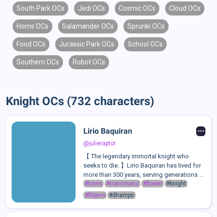
South Park OCs
Jedi OCs
Cosmic OCs
Cloud OCs
Horns OCs
Salamander OCs
Sprunki OCs
Food OCs
Jurassic Park OCs
School OCs
Southern OCs
Robot OCs
Knight OCs (732 characters)
Lirio Baquiran
@julieraptor
【 The legendary immortal knight who
seeks to die. 】Lirio Baquiran has lived for
more than 300 years, serving generations of
royalty and single-handedly decimating
#trans
#transmasc
#flower
#knight
armies as the "Imperishable Knight". He
#filipino
#dhampir
keeps everyone at arm's length in fea...