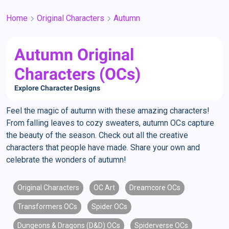
Home
Original Characters
Autumn
Autumn Original
Characters (OCs)
Explore Character Designs
Feel the magic of autumn with these amazing characters!
From falling leaves to cozy sweaters, autumn OCs capture
the beauty of the season. Check out all the creative
characters that people have made. Share your own and
celebrate the wonders of autumn!
Original Characters
OC Art
Dreamcore OCs
Transformers OCs
Spider OCs
Dungeons & Dragons (D&D) OCs
Spiderverse OCs