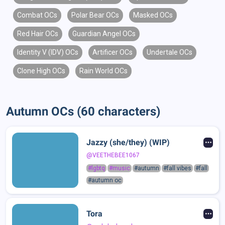
Combat OCs
Polar Bear OCs
Masked OCs
Red Hair OCs
Guardian Angel OCs
Identity V (IDV) OCs
Artificer OCs
Undertale OCs
Clone High OCs
Rain World OCs
Autumn OCs (60 characters)
Jazzy (she/they) (WIP)
@VEETHEBEE1067
#lgbtq
#music
#autumn
#fall vibes
#fall
#autumn oc
Tora