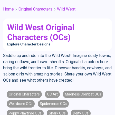
Home
Original Characters
Wild West
Wild West Original
Characters (OCs)
Explore Character Designs
Saddle up and ride into the Wild West! Imagine dusty towns,
daring outlaws, and brave sheriffs. Original characters here
bring the wild frontier to life. Discover bandits, cowboys, and
saloon girls with amazing stories. Share your own Wild West
OCs and see what others have created!
Original Characters
OC Art
Madness Combat OCs
Weirdcore OCs
Spiderverse OCs
Poppy Playtime OCs
Shark OCs
Deity OCs