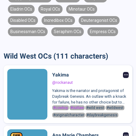
Eladrin OCs
Royal OCs
Minotaur OCs
Disabled OCs
Incredibox OCs
Deuteragonist OCs
Businessman OCs
Seraphim OCs
Empress OCs
Wild West OCs (111 characters)
Yakima
@rockanaut
Yakima is the narrator and protagonist of
Daybreak Genesis. An outlaw with a knack
for failure, he has no other choice but to
make a dangerous journey across the
#cowboy
#outlaw
#wild west
#wildwest
western frontier to steal from the
#originalcharacter
#daybreakgenesis
Korschaffs, meeting countless rather... uni...
Ana Marie Chambers
FAN