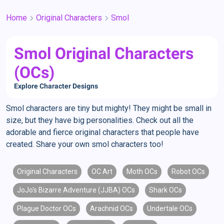
Home
Original Characters
Smol
Smol Original Characters
(OCs)
Explore Character Designs
Smol characters are tiny but mighty! They might be small in
size, but they have big personalities. Check out all the
adorable and fierce original characters that people have
created. Share your own smol characters too!
Original Characters
OC Art
Moth OCs
Robot OCs
JoJo's Bizarre Adventure (JJBA) OCs
Shark OCs
Plague Doctor OCs
Arachnid OCs
Undertale OCs