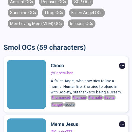
Ancient OCs
Pegasus OCs
SCP OCs
Sunshine OCs
Ttrpg OCs
Fallen Angel OCs
Men Loving Men (MLM) OCs
Incubus OCs
Smol OCs (59 characters)
Choco
@ChocoChan
A fallen Angel, who now tries to live a
normal Human life. She tried to blend in
with Society, but thanks to being a Dreamer
and a hopeless Fictosexual, she was often
#humanoid
#human
#female
#sona
the outcast of Society. While still defending
#angel
#cute
herself against a Certain ...
Meme Jesus
@Creator777