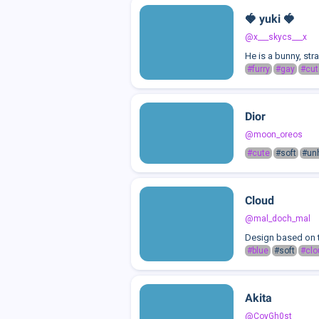
🍓 yuki 🍓
@x___skycs___x
He is a bunny, st
#furry
#gay
#cut
Dior
@moon_oreos
#cute
#soft
#un
Cloud
@mal_doch_mal
Design based on 
#blue
#soft
#clo
Akita
@CoyGh0st