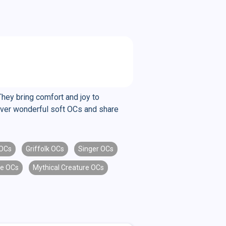
They bring comfort and joy to
cover wonderful soft OCs and share
OCs
Griffolk OCs
Singer OCs
e OCs
Mythical Creature OCs