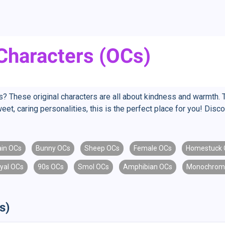
 Characters (OCs)
s? These original characters are all about kindness and warmth. 
eet, caring personalities, this is the perfect place for you! Dis
lain OCs
Bunny OCs
Sheep OCs
Female OCs
Homestuck 
yal OCs
90s OCs
Smol OCs
Amphibian OCs
Monochrom
s)