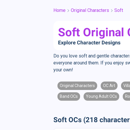
Home
Original Characters
Soft
Soft Original
Explore Character Designs
Do you love soft and gentle character
everyone around them. If you enjoy sw
your own!
Original Characters
OC Art
Vil
Band OCs
Young Adult OCs
Ro
Soft OCs (218 character