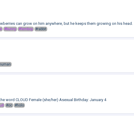
rawberries can grow on him anywhere, but he keeps them growing on his head.
e
#bunny
#femboy
#rabbit
human
the word CLOUD Female (she/her) Asexual Birthday: January 4
ud
#oc
#holo