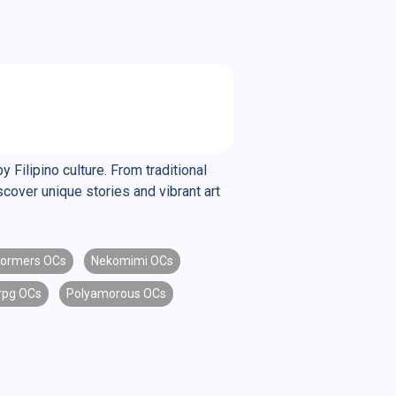
y Filipino culture. From traditional
scover unique stories and vibrant art
formers OCs
Nekomimi OCs
rpg OCs
Polyamorous OCs