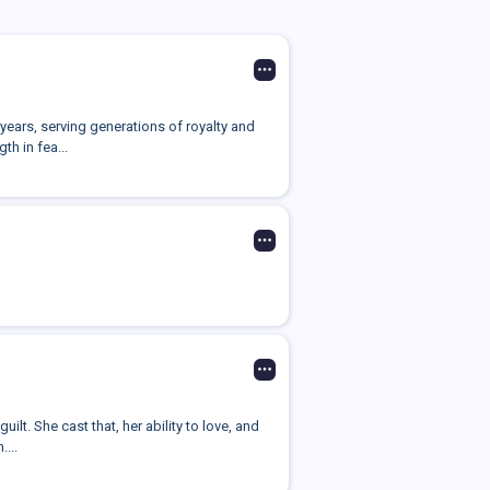
years, serving generations of royalty and
h in fea...
lt. She cast that, her ability to love, and
...