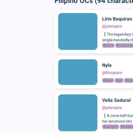
Filipino OCs (94 charact
Lirio Baquiran
@julieraptor
【 The legendary i
single-handedly de
#trans
#transma
Nyla
@Bloojeans
#alien
#girl
#sp
Velia Sadural
@julieraptor
【 A once half-huma
her emotions into 
#vampire
#lesbia