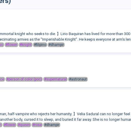
ers)
mmortal knight who seeks to die. 】Lirio Baquiran has lived for more than 300 
cimating armies as the "Imperishable Knight". He keeps everyone at arm's lengt
sc
#flower
#knight
#filipino
#dhampir
ace
#person of color (poc)
#supernatural
#astronaut
n, half-vampire who rejects her humanity. 】Velia Sadural can no longer feel gui
another body, cursed it to sleep, and buried it far away. She is no longer human.
n
#flower
#queen
#rose
#dhampir