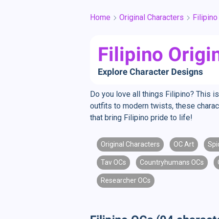
Home
Original Characters
Filipino
Filipino Orig
Explore Character Designs
Do you love all things Filipino? This i
outfits to modern twists, these charact
that bring Filipino pride to life!
Original Characters
OC Art
Spi
Tav OCs
Countryhumans OCs
Researcher OCs