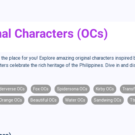
inal Characters (OCs)
s the place for you! Explore amazing original characters inspired b
ers celebrate the rich heritage of the Philippines. Dive in and di
derverse OCs
Fox OCs
Spidersona OCs
Kirby OCs
Trans
Orange OCs
Beautiful OCs
Water OCs
Sandwing OCs
Tt