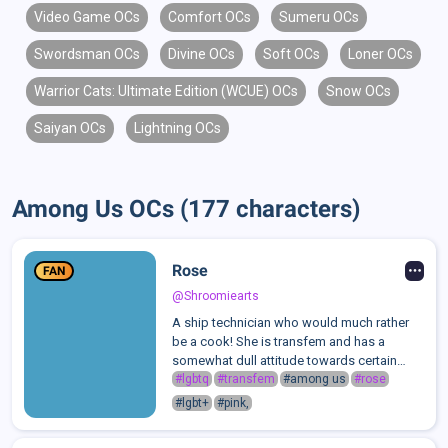
Video Game OCs
Comfort OCs
Sumeru OCs
Swordsman OCs
Divine OCs
Soft OCs
Loner OCs
Warrior Cats: Ultimate Edition (WCUE) OCs
Snow OCs
Saiyan OCs
Lightning OCs
Among Us OCs (177 characters)
Rose
FAN
@Shroomiearts
A ship technician who would much rather
be a cook! She is transfem and has a
somewhat dull attitude towards certain
people... most people actually... She
#lgbtq
#transfem
#among us
#rose
basically handles keeping the fuel filled,
#lgbt+
#pink,
fixing up any damage made to the ship, and
...