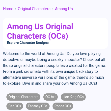
Home
Original Characters
Among Us
Among Us Original
Characters (OCs)
Explore Character Designs
Welcome to the world of Among Us! Do you love playing
detective or maybe being a sneaky imposter? Check out all
these original characters people have created for the game.
From a pink crewmate with its own unique backstory to
alternative universe versions of the game, there's so much
to explore. Dive in and share your own Among Us OCs!
Original Characters
OC Art
Lion King OCs
Cat OCs
Fantasy OCs
Robot OCs