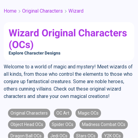
Home
Original Characters
Wizard
Wizard Original Characters
(OCs)
Explore Character Designs
Welcome to a world of magic and mystery! Meet wizards of
all kinds, from those who control the elements to those who
conjure up fantastical creatures. Some are noble heroes,
others cunning villains. Check out these original wizard
characters and share your own magical creations!
Original Characters
OC Art
Magic OCs
Object Head OCs
Spider OCs
Madness Combat OCs
Dragon Ball OCs
Jedi OCs
Stars OCs
Y2K OCs