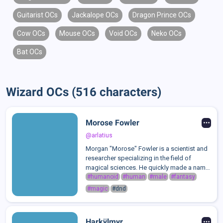
Guitarist OCs
Jackalope OCs
Dragon Prince OCs
Cow OCs
Mouse OCs
Void OCs
Neko OCs
Bat OCs
Wizard OCs (516 characters)
Morose Fowler
@arlatius
Morgan "Morose" Fowler is a scientist and
researcher specializing in the field of
magical sciences. He quickly made a name
for himself as the head of his field in
#humanoid
#human
#male
#fantasy
magical sciences and research. When it
#magic
#dnd
comes to magic, he's essentially a wal...
Harkÿlmyr