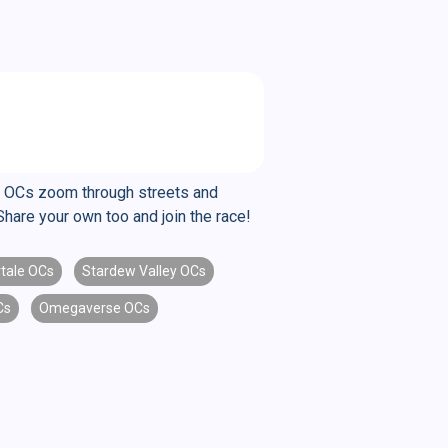
se OCs zoom through streets and
Share your own too and join the race!
tale OCs
Stardew Valley OCs
Cs
Omegaverse OCs