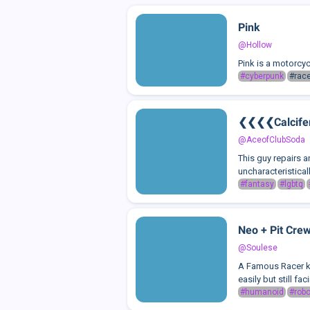
Pink
@Hollow
Pink is a motorcyc
#cyberpunk
#race
❮❮❮❮Calcif
@AceofClubSoda
This guy repairs a
uncharacteristica
#fantasy
#lgbtq
Neo + Pit Cre
@Soulese
A Famous Racer kn
easily but still fa
#humanoid
#robo