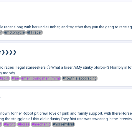
le racer along with her uncle Umber, and together they join the gang to race ag
r
#motorcycle
#f1 racer
er❯❯❯❯
nd races illegal starseekers 🙄 What a loser /sMy stinky blorbo<3 Horribly in l
lly moody
#sci-fi
#fae
#men loving men (mlm)
#nowthisispodracing
w
own for her Robot pit crew, love of pink and family support, with there Horse 
cing the struggles of this old industry.They frist rise was swearing in the interview
t
#hybrid
#horse
#mechanic
#horsehybrid