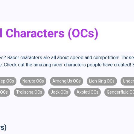
l Characters (OCs)
aces? Racer characters are all about speed and competition! The
ine. Check out the amazing racer characters people have created! 
eep OCs
Naruto OCs
Among Us OCs
Lion King OCs
Under
 OCs
Trollsona OCs
Jock OCs
Axolotl OCs
Genderfluid O
s)