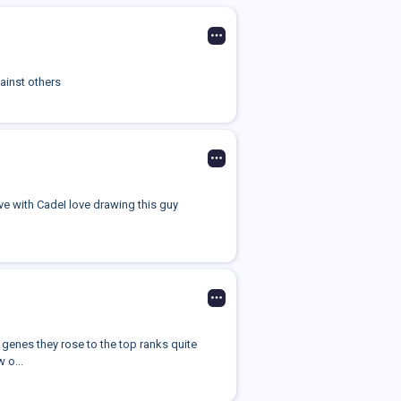
ainst others
ove with CadeI love drawing this guy
genes they rose to the top ranks quite
 o...