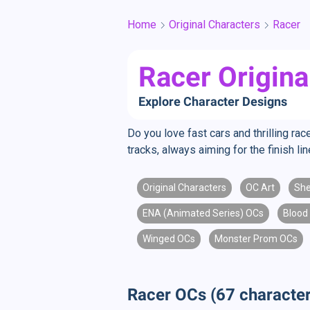
Home
Original Characters
Racer
Racer Origina
Explore Character Designs
Do you love fast cars and thrilling r
tracks, always aiming for the finish l
Original Characters
OC Art
Sh
ENA (Animated Series) OCs
Blood
Winged OCs
Monster Prom OCs
Racer OCs (67 character