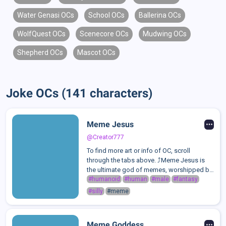
Water Genasi OCs
School OCs
Ballerina OCs
WolfQuest OCs
Scenecore OCs
Mudwing OCs
Shepherd OCs
Mascot OCs
Joke OCs (141 characters)
Meme Jesus
@Creator777
To find more art or info of OC, scroll
through the tabs above. ⤴️Meme Jesus is
the ultimate god of memes, worshipped by
those who embrace love, laughter, and pure
#humanoid
#human
#male
#fantasy
absurdity. He is a divine being who thrives
#silly
#meme
on humor, good vibes, the joy of ...
Meme Goddess