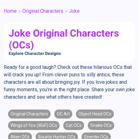
Home
Original Characters
Joke
Joke Original Characters
(OCs)
Explore Character Designs
Ready for a good laugh? Check out these hilarious OCs that
will crack you up! From clever puns to silly antics, these
characters are all about bringing joy. If you love jokes and
funny moments, you're in the right place. Share your own joke
characters and see what others have created!
Original Characters
OC Art
Object Head OCs
Wings of Fire (WoF) OCs
Cat OCs
Snake OCs
Alien OCs
Bounty Hunter OCs
Gremlin OCs