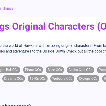
r Things
gs Original Characters (
to the world of Hawkins with amazing original characters! From 
ries and adventures to the Upside Down. Check out all the cool 
gon Ball OCs
Pirate OCs
Alien OCs
Gacha Club OCs
Popp
Dreams OCs
1970s OCs
Webcore OCs
Cyclops OCs
G