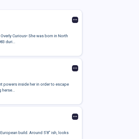
• Overly Curious• She was born in North
3 duri...
nt powers inside her in order to escape
 herse...
 European build. Around 5'8" ish, looks