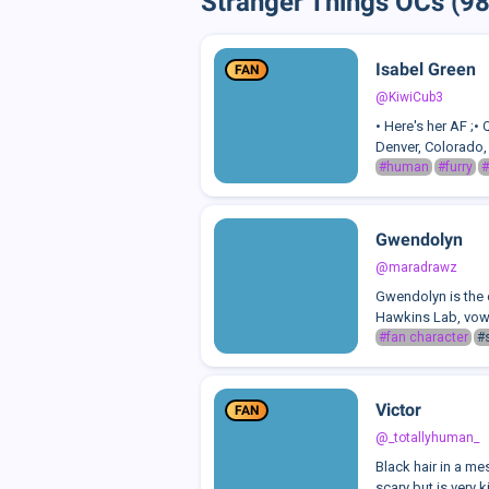
Stranger Things OCs (98
Isabel Green
FAN
@KiwiCub3
• Here's her AF ;•
Denver, Colorado, 
#human
#furry
#
Gwendolyn
@maradrawz
Gwendolyn is the c
Hawkins Lab, vowin
#fan character
#
Victor
FAN
@_totallyhuman_
Black hair in a me
scary but is very k