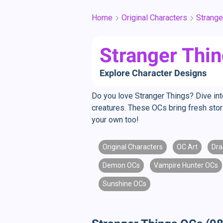
Home
Original Characters
Strange
Stranger Thin
Explore Character Designs
Do you love Stranger Things? Dive in
creatures. These OCs bring fresh sto
your own too!
Original Characters
OC Art
Dra
Demon OCs
Vampire Hunter OCs
Sunshine OCs