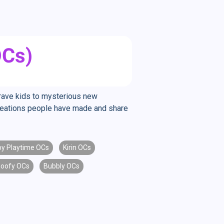
OCs)
brave kids to mysterious new
creations people have made and share
y Playtime OCs
Kirin OCs
oofy OCs
Bubbly OCs