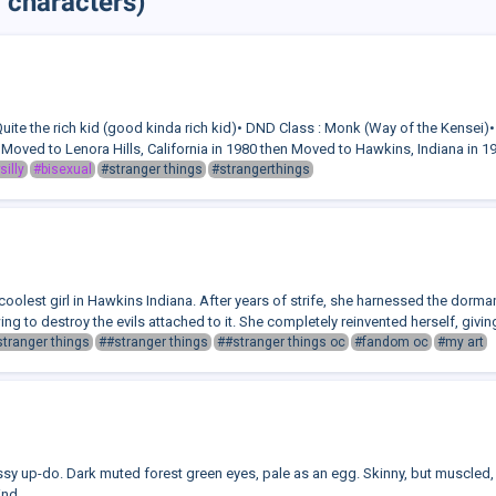
 characters)
 Quite the rich kid (good kinda rich kid)• DND Class : Monk (Way of the Kensei)
Moved to Lenora Hills, California in 1980 then Moved to Hawkins, Indiana in 198
silly
#bisexual
#stranger things
#strangerthings
oolest girl in Hawkins Indiana. After years of strife, she harnessed the dorma
g to destroy the evils attached to it. She completely reinvented herself, giving
stranger things
##stranger things
##stranger things oc
#fandom oc
#my art
ssy up-do. Dark muted forest green eyes, pale as an egg. Skinny, but muscled,
ind.