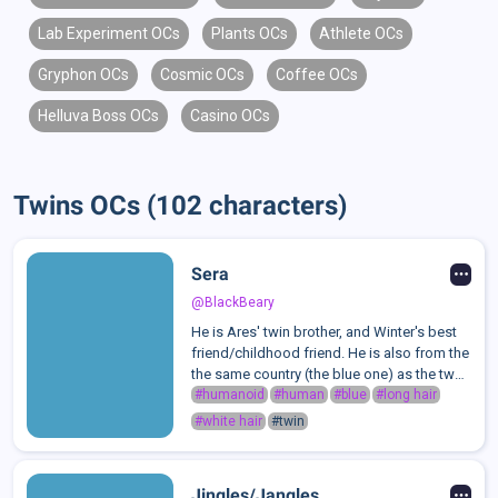
Lab Experiment OCs
Plants OCs
Athlete OCs
Gryphon OCs
Cosmic OCs
Coffee OCs
Helluva Boss OCs
Casino OCs
Twins OCs (102 characters)
Sera
@BlackBeary
He is Ares' twin brother, and Winter's best
friend/childhood friend. He is also from the
the same country (the blue one) as the two
of them, but unlike them doesn't have any
#humanoid
#human
#blue
#long hair
powers. he's supposed to be Winter's
#white hair
#twin
assistant, so he's basically ...
Jingles/Jangles