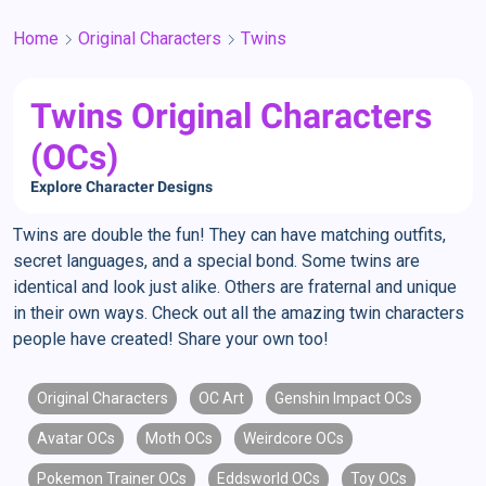
Home
Original Characters
Twins
Twins Original Characters
(OCs)
Explore Character Designs
Twins are double the fun! They can have matching outfits,
secret languages, and a special bond. Some twins are
identical and look just alike. Others are fraternal and unique
in their own ways. Check out all the amazing twin characters
people have created! Share your own too!
Original Characters
OC Art
Genshin Impact OCs
Avatar OCs
Moth OCs
Weirdcore OCs
Pokemon Trainer OCs
Eddsworld OCs
Toy OCs