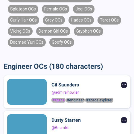
Splatoon OCs
Female OCs
Jedi OCs
Curly Hair OCs
Grey OCs
Hades OCs
Tarot OCs
Viking OCs
Demon Girl OCs
Gryphon OCs
Doomed Yuri OCs
Goofy OCs
Engineer OCs (180 characters)
Gil Saunders
@admiralhowler
#space
#engineer
#space explorer
Dusty Starren
@Gnambit