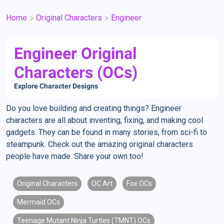
Home
Original Characters
Engineer
Engineer Original
Characters (OCs)
Explore Character Designs
Do you love building and creating things? Engineer
characters are all about inventing, fixing, and making cool
gadgets. They can be found in many stories, from sci-fi to
steampunk. Check out the amazing original characters
people have made. Share your own too!
Original Characters
OC Art
Fox OCs
Mermaid OCs
Teenage Mutant Ninja Turtles (TMNT) OCs