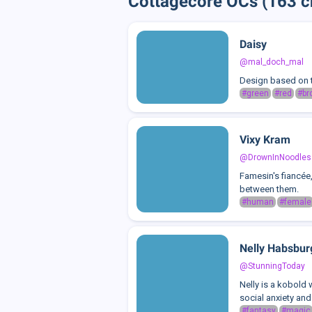
Cottagecore OCs (163 c
Daisy
@mal_doch_mal
Design based on t
#green
#red
#br
Vixy Kram
@DrownInNoodles
Famesin's fiancée,
between them.
#human
#female
Nelly Habsbur
@StunningToday
Nelly is a kobold 
social anxiety and
#fantasy
#magic