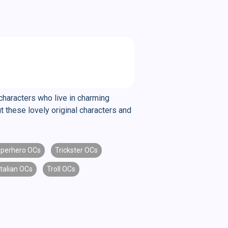
characters who live in charming
 these lovely original characters and
perhero OCs
Trickster OCs
Italian OCs
Troll OCs