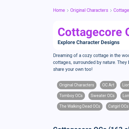
Home
Original Characters
Cottag
Cottagecore O
Explore Character Designs
Dreaming of a cozy cottage in the woo
cottages, surrounded by nature. They 
share your own too!
Original Characters
OC Art
Lio
Tomboy OCs
Sweater OCs
Lon
The Walking Dead OCs
Catgirl OCs