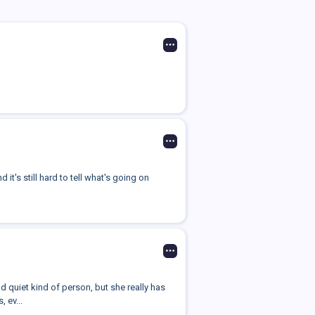
it's still hard to tell what's going on
 quiet kind of person, but she really has
 ev...