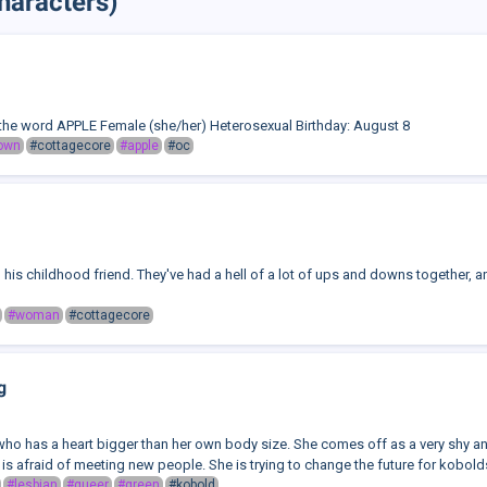
haracters)
he word APPLE Female (she/her) Heterosexual Birthday: August 8
own
#cottagecore
#apple
#oc
 his childhood friend. They've had a hell of a lot of ups and downs together, and 
#woman
#cottagecore
g
who has a heart bigger than her own body size. She comes off as a very shy and
 is afraid of meeting new people. She is trying to change the future for kobolds,
#lesbian
#queer
#green
#kobold