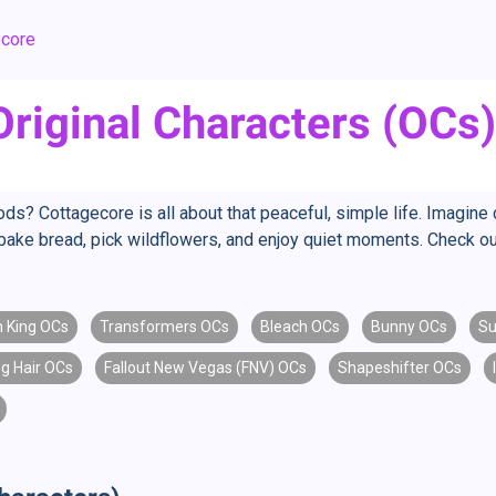
ecore
riginal Characters (OCs)
ds? Cottagecore is all about that peaceful, simple life. Imagine 
bake bread, pick wildflowers, and enjoy quiet moments. Check out
n King OCs
Transformers OCs
Bleach OCs
Bunny OCs
Su
g Hair OCs
Fallout New Vegas (FNV) OCs
Shapeshifter OCs