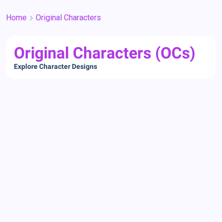
Home
Original Characters
Original Characters (OCs)
Explore Character Designs