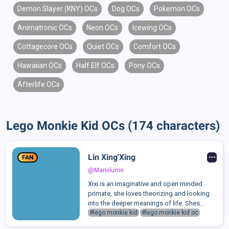
Demon Slayer (KNY) OCs
Dog OCs
Pokemon OCs
Animatronic OCs
Neon OCs
Icewing OCs
Cottagecore OCs
Quiet OCs
Comfort OCs
Hawaiian OCs
Half Elf OCs
Pony OCs
Afterlife OCs
Lego Monkie Kid OCs (174 characters)
Lin Xing'Xing
FAN
@Mariiilume
Xixi is an imaginative and open minded
primate, she loves theorizing and looking
into the deeper meanings of life. Shes
always finding some little detail in life to
#lego monkie kid
#lego monkie kid oc
relate it to the bigger picture of the