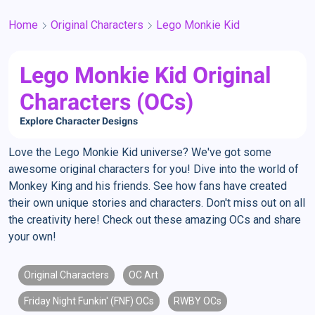
Home
Original Characters
Lego Monkie Kid
Lego Monkie Kid Original
Characters (OCs)
Explore Character Designs
Love the Lego Monkie Kid universe? We've got some
awesome original characters for you! Dive into the world of
Monkey King and his friends. See how fans have created
their own unique stories and characters. Don't miss out on all
the creativity here! Check out these amazing OCs and share
your own!
Original Characters
OC Art
Friday Night Funkin' (FNF) OCs
RWBY OCs