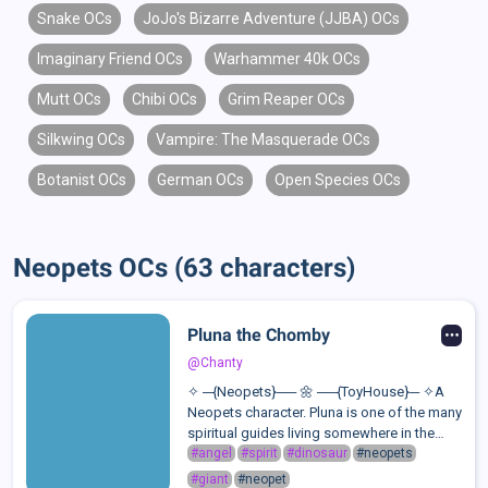
Snake OCs
JoJo's Bizarre Adventure (JJBA) OCs
Imaginary Friend OCs
Warhammer 40k OCs
Mutt OCs
Chibi OCs
Grim Reaper OCs
Silkwing OCs
Vampire: The Masquerade OCs
Botanist OCs
German OCs
Open Species OCs
Neopets OCs (63 characters)
Pluna the Chomby
@Chanty
✧ ─{Neopets}── 🌼 ──{ToyHouse}─ ✧A
Neopets character. Pluna is one of the many
spiritual guides living somewhere in the
clouds of Altador. Every Neopet has a
#angel
#spirit
#dinosaur
#neopets
spiritual guide, they are called Lucky
#giant
#neopet