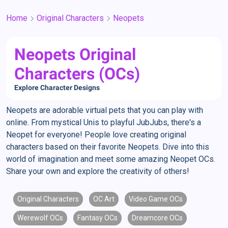
Home
Original Characters
Neopets
Neopets Original
Characters (OCs)
Explore Character Designs
Neopets are adorable virtual pets that you can play with
online. From mystical Unis to playful JubJubs, there's a
Neopet for everyone! People love creating original
characters based on their favorite Neopets. Dive into this
world of imagination and meet some amazing Neopet OCs.
Share your own and explore the creativity of others!
Original Characters
OC Art
Video Game OCs
Werewolf OCs
Fantasy OCs
Dreamcore OCs