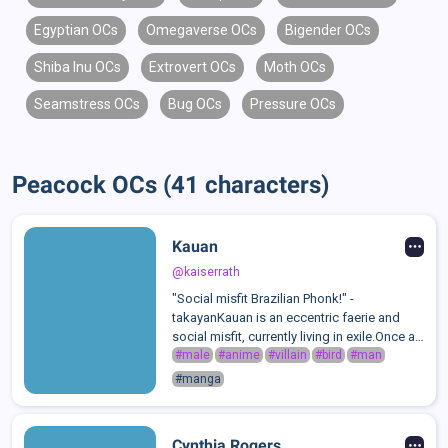
Egyptian OCs
Omegaverse OCs
Bigender OCs
Shiba Inu OCs
Extrovert OCs
Moth OCs
Seamstress OCs
Bug OCs
Pressure OCs
Peacock OCs (41 characters)
Kauan
@kaiserrath
"Social misfit Brazilian Phonk!" -
takayanKauan is an eccentric faerie and
social misfit, currently living in exile.Once a
student at the Institution of Magick, Kauan
#male
#anime
#villain
#bird
#man
was often bullied and ostracised by his
#manga
peers due to his unusual mixed fa...
Cynthia Rogers