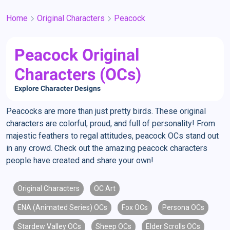
Home
Original Characters
Peacock
Peacock Original
Characters (OCs)
Explore Character Designs
Peacocks are more than just pretty birds. These original
characters are colorful, proud, and full of personality! From
majestic feathers to regal attitudes, peacock OCs stand out
in any crowd. Check out the amazing peacock characters
people have created and share your own!
Original Characters
OC Art
ENA (Animated Series) OCs
Fox OCs
Persona OCs
Stardew Valley OCs
Sheep OCs
Elder Scrolls OCs