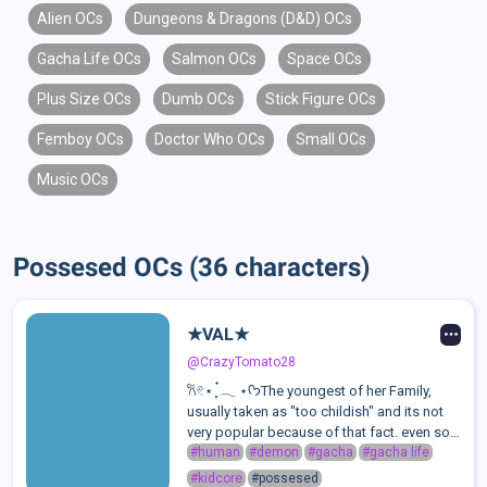
Alien OCs
Dungeons & Dragons (D&D) OCs
Gacha Life OCs
Salmon OCs
Space OCs
Plus Size OCs
Dumb OCs
Stick Figure OCs
Femboy OCs
Doctor Who OCs
Small OCs
Music OCs
Possesed OCs (36 characters)
★VAL★
@CrazyTomato28
𐙚𓏲⋆ ִֶָ ๋𓂃 ⋆ᡣ𐭩The youngest of her Family,
usually taken as "too childish" and its not
very popular because of that fact. even so,
she still has a couple of friends and a
#human
#demon
#gacha
#gacha life
golden heart. She wishes she could be
#kidcore
#possesed