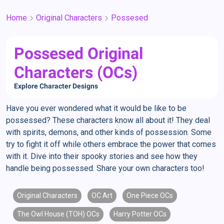
Home
Original Characters
Possesed
Possesed Original
Characters (OCs)
Explore Character Designs
Have you ever wondered what it would be like to be
possessed? These characters know all about it! They deal
with spirits, demons, and other kinds of possession. Some
try to fight it off while others embrace the power that comes
with it. Dive into their spooky stories and see how they
handle being possessed. Share your own characters too!
Original Characters
OC Art
One Piece OCs
The Owl House (TOH) OCs
Harry Potter OCs