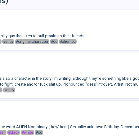
rs)
silly guy that likes to pull pranks to their friends.
y
#enby
#original character
#oc
#alien oc
also a character in the story i'm writing, although they're something like a go
o fight, create and/or fuck shit up. Pronounced "dess"introvert. Artist. Not mu.
t
#enby
the word ALIEN Non-binary (they/them) Sexuality unknown Birthday: December
een
#black
#white
#oc