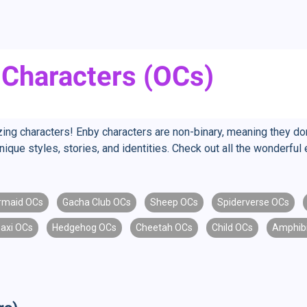
 Characters (OCs)
g characters! Enby characters are non-binary, meaning they don't 
nique styles, stories, and identities. Check out all the wonderf
rmaid OCs
Gacha Club OCs
Sheep OCs
Spiderverse OCs
axi OCs
Hedgehog OCs
Cheetah OCs
Child OCs
Amphib