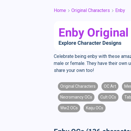
Home
Original Characters
Enby
Enby Original
Explore Character Designs
Celebrate being enby with these amazin
male or female. They have their own u
share your own too!
Original Characters
OC Art
Me
Necromancy OCs
Cult OCs
Tab
Ww2 OCs
Kaiju OCs