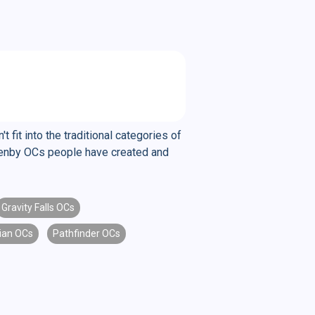
fit into the traditional categories of
ul enby OCs people have created and
Gravity Falls OCs
ian OCs
Pathfinder OCs