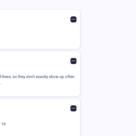
d there, so they don't exactly show up often.
..
 19