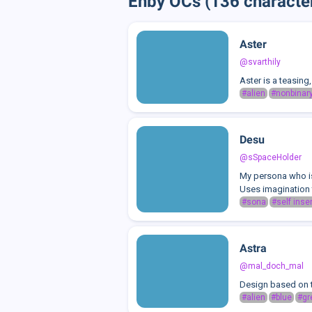
Enby OCs (136 characte
Aster
@svarthily
Aster is a teasing, 
#alien
#nonbinar
Desu
@sSpaceHolder
My persona who is 
Uses imagination t
#sona
#self inser
Astra
@mal_doch_mal
Design based on 
#alien
#blue
#gr