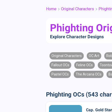
Home
Original Characters
Phighti
Phighting Ori
Explore Character Designs
Original Characters
OC Art
Rob
Fallout OCs
Feline OCs
Toonto
Pastel OCs
The Arcana OCs
B
Phighting OCs (543 char
Cap. Gold Star