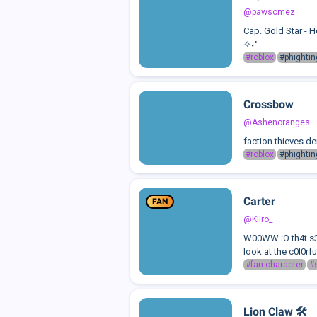
@pawsomez
Cap. Gold Star - 
✧˖°──────────Back
#roblox
#phightin
Crossbow
@Ashenoranges
faction thieves d
#roblox
#phightin
Carter
FAN
@Kiiro_
W00WW :O th4t s33
look at the c0l0rf
#fan character
#s
Lion Claw 🛠️