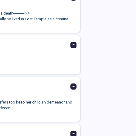
 his death────°˖✧
he lived in Lost Temple as a crimina...
refers too keep her childish demeanor and
decen...