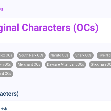
ng
ginal Characters (OCs)
lox OCs
South Park OCs
Naruto OCs
Shark OCs
Five Nig
wn OCs
Merchant OCs
Daycare Attendant OCs
Stickman O
ard OCs
acters)
 ⭐️⚓️