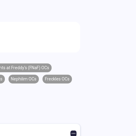
hts at Freddy's (FNaF) OCs
Cs
Nephilim OCs
Freckles OCs