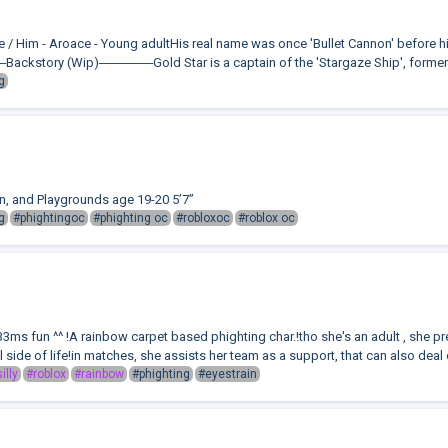
He / Him - Aroace - Young adultHis real name was once 'Bullet Cannon' before
story (Wip)──────Gold Star is a captain of the 'Stargaze Ship', formerally 
g
en, and Playgrounds age 19-20 5’7”
g
#phightingoc
#phighting oc
#robloxoc
#roblox oc
ms fun ^^ !A rainbow carpet based phighting char.!tho she's an adult , she p
ul side of life!in matches, she assists her team as a support, that can also deal 
illy
#roblox
#rainbow
#phighting
#eyestrain