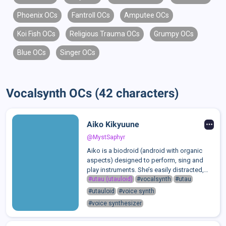
Phoenix OCs
Fantroll OCs
Amputee OCs
Koi Fish OCs
Religious Trauma OCs
Grumpy OCs
Blue OCs
Singer OCs
Vocalsynth OCs (42 characters)
Aiko Kikyuune
@MystSaphyr
Aiko is a biodroid (android with organic
aspects) designed to perform, sing and
play instruments. She’s easily distracted,
spending most of her time daydreaming or
#utau (utauloid)
#vocalsynth
#utau
goofing off, and her temper is as short as
#utauloid
#voice synth
her attention span. She’s loud, p...
#voice synthesizer