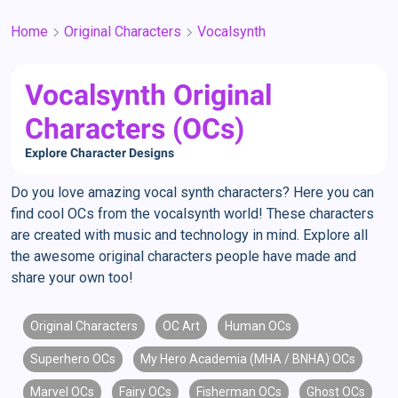
Home
Original Characters
Vocalsynth
Vocalsynth Original
Characters (OCs)
Explore Character Designs
Do you love amazing vocal synth characters? Here you can
find cool OCs from the vocalsynth world! These characters
are created with music and technology in mind. Explore all
the awesome original characters people have made and
share your own too!
Original Characters
OC Art
Human OCs
Superhero OCs
My Hero Academia (MHA / BNHA) OCs
Marvel OCs
Fairy OCs
Fisherman OCs
Ghost OCs