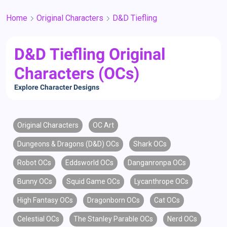
Home
Original Characters
D&D Tiefling
D&D Tiefling Original
Characters (OCs)
Explore Character Designs
Original Characters
OC Art
Dungeons & Dragons (D&D) OCs
Shark OCs
Robot OCs
Eddsworld OCs
Danganronpa OCs
Bunny OCs
Squid Game OCs
Lycanthrope OCs
High Fantasy OCs
Dragonborn OCs
Cat OCs
Celestial OCs
The Stanley Parable OCs
Nerd OCs