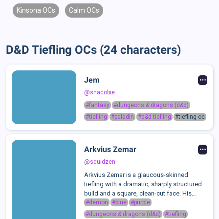
Kinsona OCs
Calm OCs
D&D Tiefling OCs (24 characters)
Jem
@snacobie
#fantasy
#dungeons & dragons (d&d)
#tiefling
#paladin
#d&d tiefling
#tiefling oc
Arkvius Zemar
@squidzen
Arkvius Zemar is a glaucous-skinned
tiefling with a dramatic, sharply structured
build and a square, clean-cut face. His
features are defined and geometric: square
#demon
#blue
#purple
chin, Grecian nose, S-shaped brows, and
#dungeons & dragons (d&d)
#tiefling