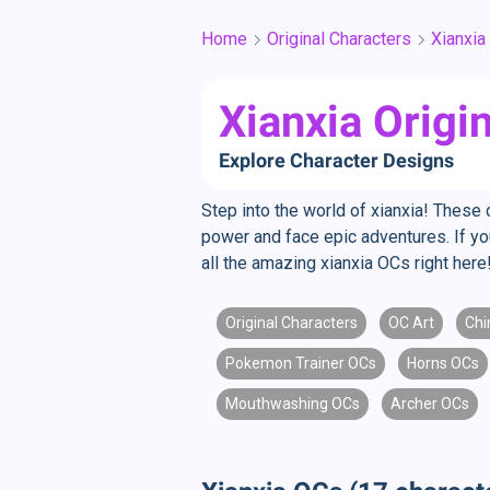
Home
Original Characters
Xianxia
Xianxia Origi
Explore Character Designs
Step into the world of xianxia! These c
power and face epic adventures. If you
all the amazing xianxia OCs right here
Original Characters
OC Art
Chi
Pokemon Trainer OCs
Horns OCs
Mouthwashing OCs
Archer OCs