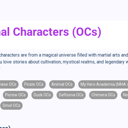
nal Characters (OCs)
haracters are from a magical universe filled with martial arts and
 love stories about cultivation, mystical realms, and legendary war
!
nese OCs
Pirate OCs
Animal OCs
My Hero Academia (MHA 
Picrew OCs
Duck OCs
Selfsona OCs
Chimera OCs
No
Smol OCs