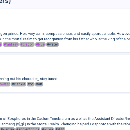
ers)
gon prince. He's very calm, compassionate, and easily approachable. However,
s in the mortal realm to get recognition from his father who is the king of the o
e
#fantasy
#dragon
#blue
#water
shing out his character,, stay tuned
#water
#xianxia
#oc
#art
n of Eosphoros in the Caelum Tenebrarum as well as the Assistant Director/Ins
ianmeng (乾梦) in the Mortal Realm. Zhenqing helped Eosphoros with the rebell
#xianxia
#ancientchina
#wuxia
#妖怪