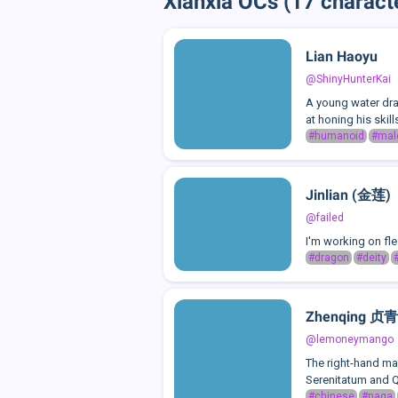
Xianxia OCs (17 charact
Lian Haoyu
@ShinyHunterKai
A young water dra
at honing his skill
#humanoid
#mal
Jinlian (金莲)
@failed
I'm working on fle
#dragon
#deity
Zhenqing 贞青
@lemoneymango
The right-hand ma
Serenitatum and Q
#chinese
#naga