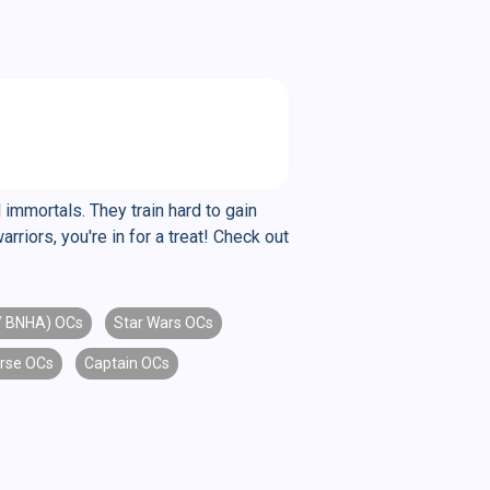
 immortals. They train hard to gain
riors, you're in for a treat! Check out
/ BNHA) OCs
Star Wars OCs
rse OCs
Captain OCs