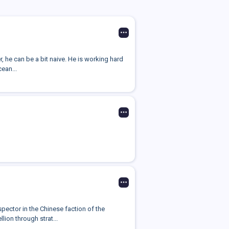
 he can be a bit naive. He is working hard
cean...
pector in the Chinese faction of the
ion through strat...