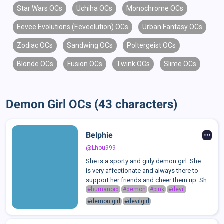
Star Wars OCs
Uchiha OCs
Monochrome OCs
Eevee Evolutions (Eeveelution) OCs
Urban Fantasy OCs
Zodiac OCs
Sandwing OCs
Poltergeist OCs
Blonde OCs
Fusion OCs
Twink OCs
Slime OCs
Demon Girl OCs (43 characters)
Belphie
@Lhou999
She is a sporty and girly demon girl. She
is very affectionate and always there to
support her friends and cheer them up. She
likes to play sports like volleyball,
#humanoid
#demon
#pink
#devil
basketball, swimming, and especially
#demon girl
#devilgirl
skateboarding. She is a lifeguard at a ...