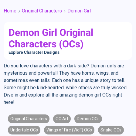
Home
Original Characters
Demon Girl
Demon Girl Original
Characters (OCs)
Explore Character Designs
Do you love characters with a dark side? Demon girls are
mysterious and powerful! They have horns, wings, and
sometimes even tails. Each one has a unique story to tell.
Some might be kind-hearted, while others are truly wicked.
Dive in and explore all the amazing demon girl OCs right
here!
Original Characters
OC Art
Demon OCs
Undertale OCs
Wings of Fire (WoF) OCs
Snake OCs