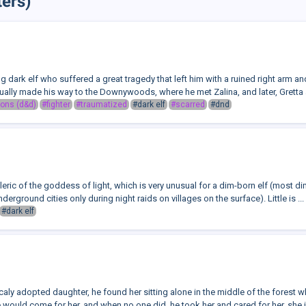
ters)
ng dark elf who suffered a great tragedy that left him with a ruined right arm 
ually made his way to the Downywoods, where he met Zalina, and later, Gretta 
ons (d&d)
#fighter
#traumatized
#dark elf
#scarred
#dnd
cleric of the goddess of light, which is very unusual for a dim-born elf (most d
derground cities only during night raids on villages on the surface). Little is ...
#dark elf
icaly adopted daughter, he found her sitting alone in the middle of the forest 
would come for her, and when no one did, he took her and cared for her, she is