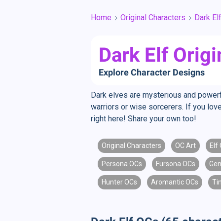
Home
Original Characters
Dark El
Dark Elf Orig
Explore Character Designs
Dark elves are mysterious and powerfu
warriors or wise sorcerers. If you love
right here! Share your own too!
Original Characters
OC Art
Elf
Persona OCs
Fursona OCs
Gen
Hunter OCs
Aromantic OCs
Ti