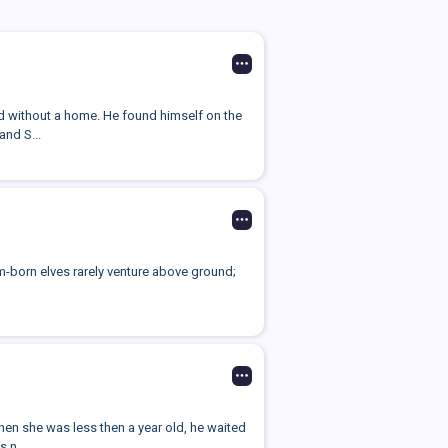
and without a home. He found himself on the
and S...
im-born elves rarely venture above ground;
when she was less then a year old, he waited
 n...