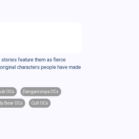
 stories feature them as fierce
ng original characters people have made
lub OCs
Danganronpa OCs
dy Bear OCs
Cult OCs