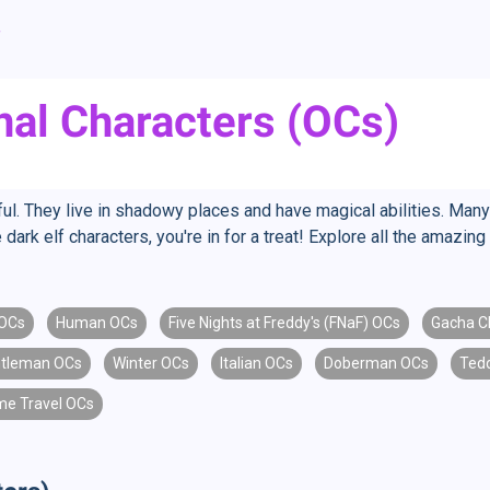
f
inal Characters (OCs)
l. They live in shadowy places and have magical abilities. Many
 dark elf characters, you're in for a treat! Explore all the amazi
 OCs
Human OCs
Five Nights at Freddy's (FNaF) OCs
Gacha C
tleman OCs
Winter OCs
Italian OCs
Doberman OCs
Ted
me Travel OCs