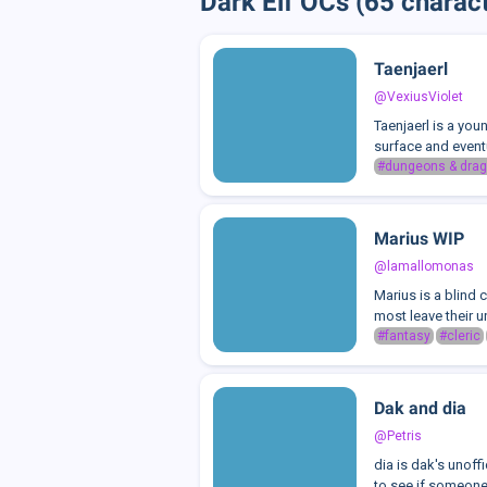
Dark Elf OCs (65 charac
Taenjaerl
@VexiusViolet
Taenjaerl is a you
surface and event
#dungeons & drag
Marius WIP
@lamallomonas
Marius is a blind 
most leave their un
#fantasy
#cleric
Dak and dia
@Petris
dia is dak's unoff
to see if someone 