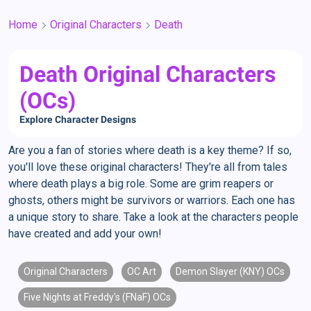
Home
Original Characters
Death
Death Original Characters
(OCs)
Explore Character Designs
Are you a fan of stories where death is a key theme? If so,
you'll love these original characters! They're all from tales
where death plays a big role. Some are grim reapers or
ghosts, others might be survivors or warriors. Each one has
a unique story to share. Take a look at the characters people
have created and add your own!
Original Characters
OC Art
Demon Slayer (KNY) OCs
Five Nights at Freddy's (FNaF) OCs