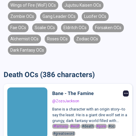
Wings of Fire (WoF) OCs
Jujutsu Kaisen OCs
Zombie OCs
Gang Leader OCs
Lucifer OCs
Fae OCs
Scalie OCs
Eldritch OCs
Forsaken OCs
Alchemist OCs
Roses OCs
Zodiac OCs
Dark Fantasy OCs
Death OCs (386 characters)
Bane - The Famine
@ZozoJackson
Bane is a character with an origin story--to
say the least. He is a giant dire wolf set in a
grungy, dark fantasy world filled with
fairies, elves, adventurers, and, of course,
#fantasy
#wolf
#death
#gore
#oc
kings and queens. He slays his enemies
#greatsword