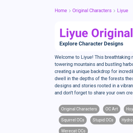
Home
Original Characters
Liyue
Liyue Origina
Explore Character Designs
Welcome to Liyue! This breathtaking 
towering mountains and bustling harbor
creating a unique backdrop for incred
dwell in the depths of the forests the
designs and stories rooted in a vibran
and don't forget to share your own crea
Original Characters
OC Art
Hoy
Squirrel OCs
Stupid OCs
Hydro
Werecat OCs