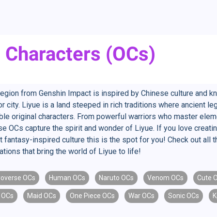
l Characters (OCs)
region from Genshin Impact is inspired by Chinese culture and k
 city. Liyue is a land steeped in rich traditions where ancient 
ible original characters. From powerful warriors who master elem
se OCs capture the spirit and wonder of Liyue. If you love creatin
t fantasy-inspired culture this is the spot for you! Check out al
tions that bring the world of Liyue to life!
overse OCs
Human OCs
Naruto OCs
Venom OCs
Cute 
 OCs
Maid OCs
One Piece OCs
War OCs
Sonic OCs
K