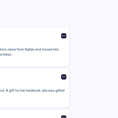
cestors came from Natlan and moved into
a bless...
god. A gift for her hardwork, she was gifted