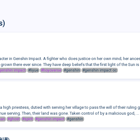
s)
racter in Genshin Impact. A fighter who does justice on her own mind; her an
grown there ever since. They have deep beliefs that the first light of the Sun is 
genshin impact
#liyue
#hoyoverse
#genshin
#genshin impact oc
high priestess, dutied with serving her village to pass the will of their ruling 
inue serving. Then, their land was gone. Taken control of by a malicious god, ...
man
#ghost
#spirit
#genshin impact
#genshin
(张濍)