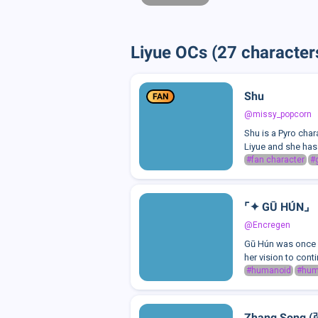
Liyue OCs (27 character
Shu
FAN
@missy_popcorn
Shu is a Pyro cha
Liyue and she has 
#fan character
#
⌜✦ GŪ HÚN⌟
@Encregen
Gū Hún was once a 
her vision to cont
#humanoid
#hu
Zhang Song 