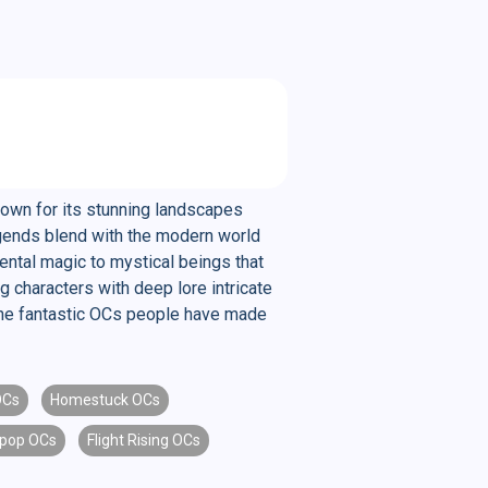
nown for its stunning landscapes
legends blend with the modern world
ental magic to mystical beings that
g characters with deep lore intricate
l the fantastic OCs people have made
OCs
Homestuck OCs
pop OCs
Flight Rising OCs